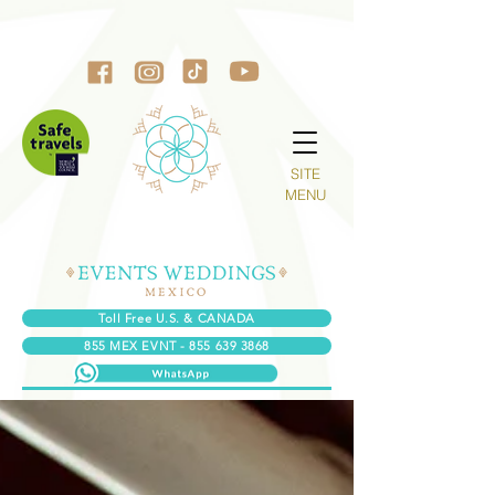
SITE
MENU
Toll Free U.S. & CANADA
855 MEX EVNT - 855 639 3868