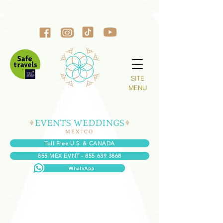
SITE
MENU
Toll Free U.S. & CANADA
855 MEX EVNT - 855 639 3868